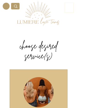
ME
NU
choose desired
service(s)