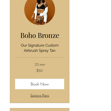
Boho Bronze
Our Signature Custom
Airbrush Spray Tan
20 min
50
$50
US
dollars
Book Now
Explore Plans