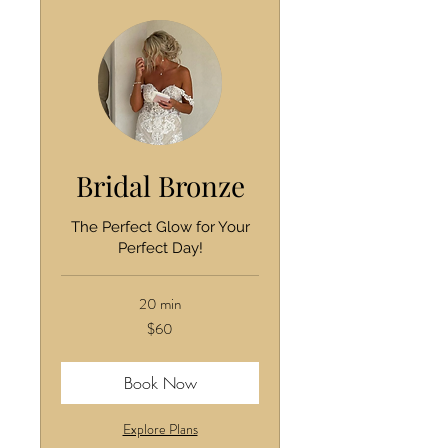
Bridal Bronze
The Perfect Glow for Your
Perfect Day!
20 min
60
$60
US
dollars
Book Now
Explore Plans