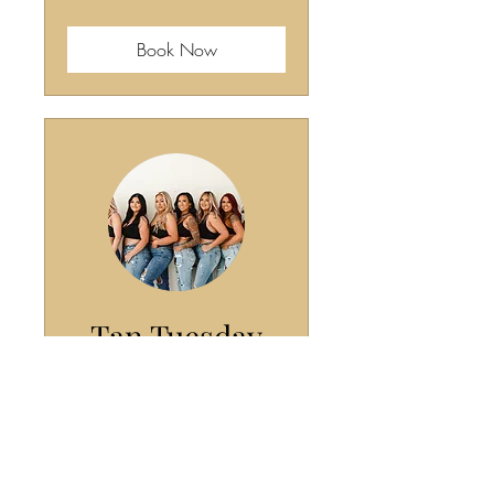
dollars
Book Now
Tan Tuesday
($40)
Tan on Tuesday and get $10
off!