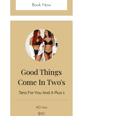
Book Now
Good Things
Come In Two's
Tans For You And A Plus 1
40 min
90
$90
US