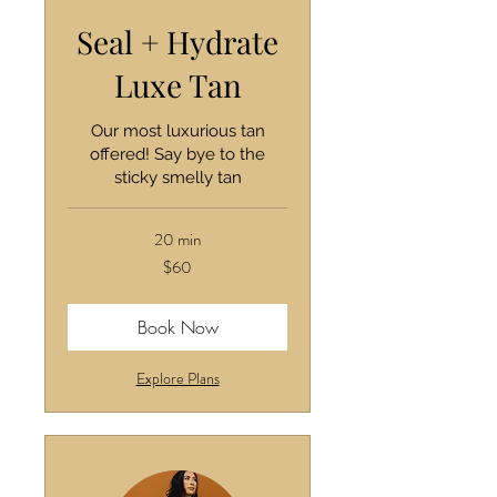
Seal + Hydrate
Luxe Tan
Our most luxurious tan
offered! Say bye to the
sticky smelly tan
20 min
60
$60
US
dollars
Book Now
Explore Plans