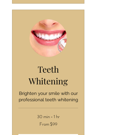
Teeth
Whitening
Brighten your smile with our
professional teeth whitening
30 min - 1 hr
From
From $99
99
US
dollars