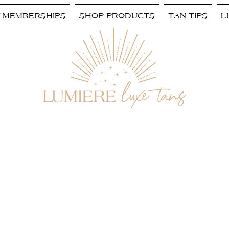
/ MEMBERSHIPS
SHOP PRODUCTS
TAN TIPS
L