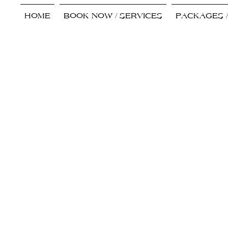
HOME
BOOK NOW / SERVICES
PACKAGES 