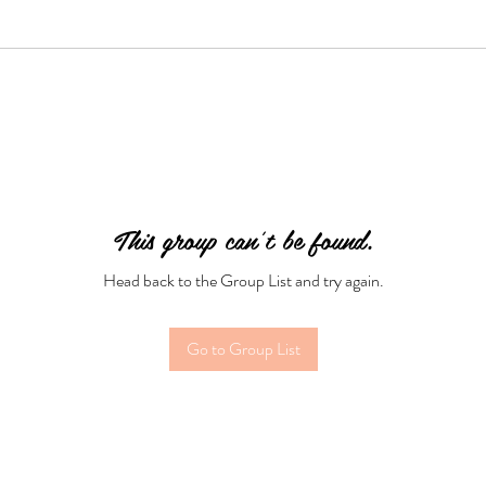
This group can't be found.
Head back to the Group List and try again.
Go to Group List