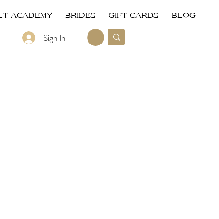
LT ACADEMY
BRIDES
GIFT CARDS
BLOG
Sign In