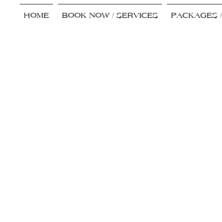
HOME
BOOK NOW / SERVICES
PACKAGES 