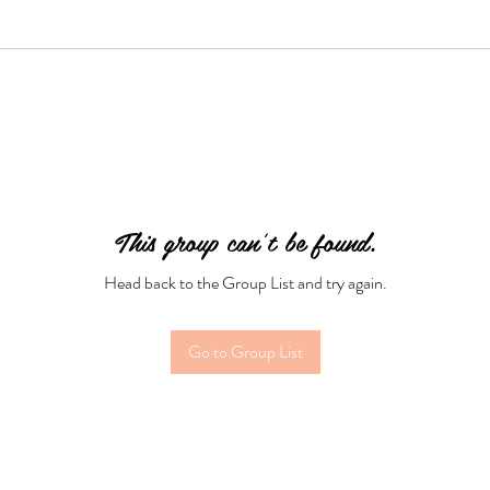
This group can't be found.
Head back to the Group List and try again.
Go to Group List