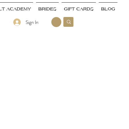
LT ACADEMY
BRIDES
GIFT CARDS
BLOG
Sign In