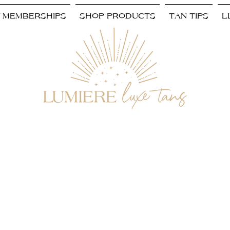
/ MEMBERSHIPS
SHOP PRODUCTS
TAN TIPS
L