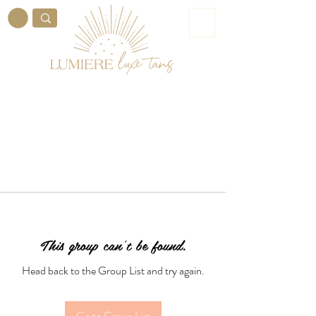
ME
NU
This group can't be found.
Head back to the Group List and try again.
Go to Group List