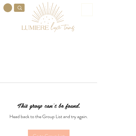
ME
NU
This group can't be found.
Head back to the Group List and try again.
Go to Group List