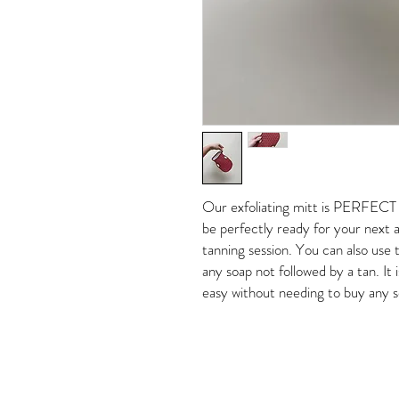
Our exfoliating mitt is PERFECT t
be perfectly ready for your next a
tanning session. You can also use t
any soap not followed by a tan. It 
easy without needing to buy any s