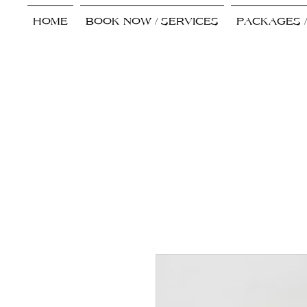
HOME
BOOK NOW / SERVICES
PACKAGES 