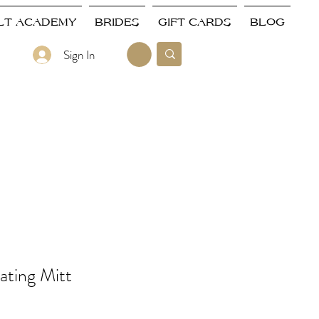
LT ACADEMY
BRIDES
GIFT CARDS
BLOG
Sign In
ating Mitt