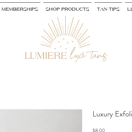
/ MEMBERSHIPS
SHOP PRODUCTS
TAN TIPS
L
Luxury Exfoli
Price
$8.00