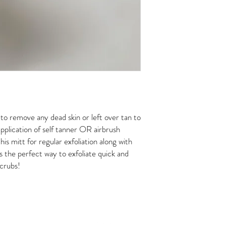
o remove any dead skin or left over tan to
pplication of self tanner OR airbrush
his mitt for regular exfoliation along with
is the perfect way to exfoliate quick and
crubs!