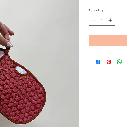
Quantity
*